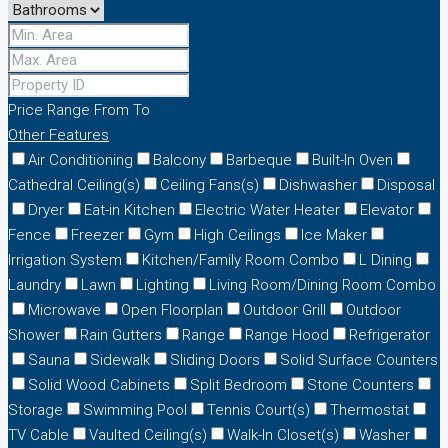
Price Range
From
To
Other Features
Air Conditioning
Balcony
Barbeque
Built-In Oven
Cathedral Ceiling(s)
Ceiling Fans(s)
Dishwasher
Disposal
Dryer
Eat-in Kitchen
Electric Water Heater
Elevator
Fence
Freezer
Gym
High Ceilings
Ice Maker
Irrigation System
Kitchen/Family Room Combo
L Dining
Laundry
Lawn
Lighting
Living Room/Dining Room Combo
Microwave
Open Floorplan
Outdoor Grill
Outdoor
Shower
Rain Gutters
Range
Range Hood
Refrigerator
Sauna
Sidewalk
Sliding Doors
Solid Surface Counters
Solid Wood Cabinets
Split Bedroom
Stone Counters
Storage
Swimming Pool
Tennis Court(s)
Thermostat
TV Cable
Vaulted Ceiling(s)
Walk-In Closet(s)
Washer