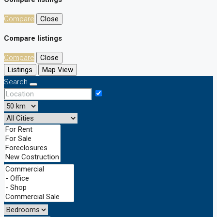
Compare
Close
Compare listings
Compare
Close
Listings
Map View
Search