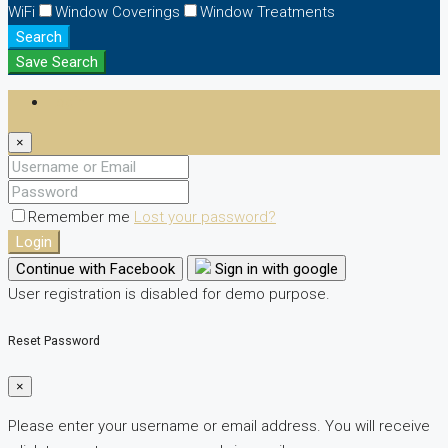
WiFi
Window Coverings
Window Treatments
Search
Save Search
Login
×
Remember me
Lost your password?
Login
Continue with Facebook
Sign in with google
User registration is disabled for demo purpose.
Reset Password
×
Please enter your username or email address. You will receive