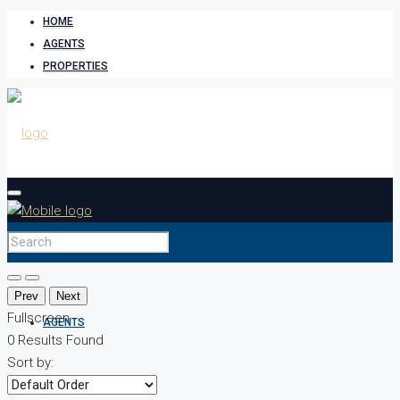
HOME
AGENTS
PROPERTIES
HOME
Prev
Next
Fullscreen
AGENTS
0
Results Found
Sort by: