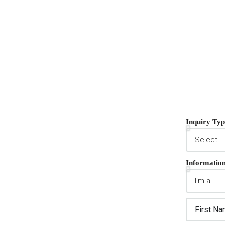
Inquiry Typ
Informatio