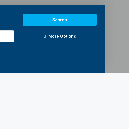
Search
More Options