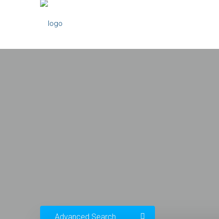
Advanced Search