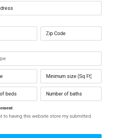
ement
t to having this website store my submitted