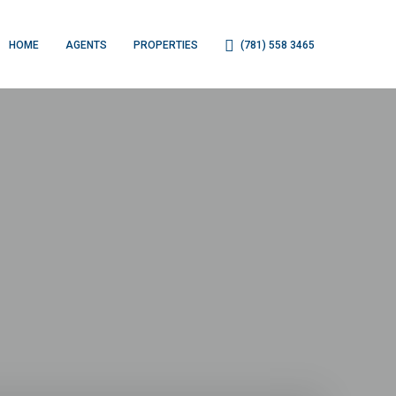
HOME
AGENTS
PROPERTIES
(781) 558 3465