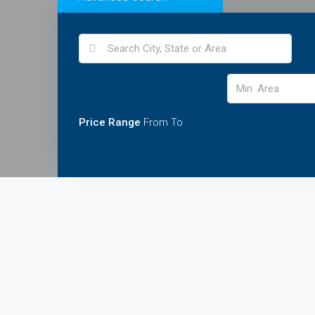
Price Range
From
To