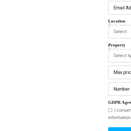
Location
Property
GDPR Agre
I consen
information