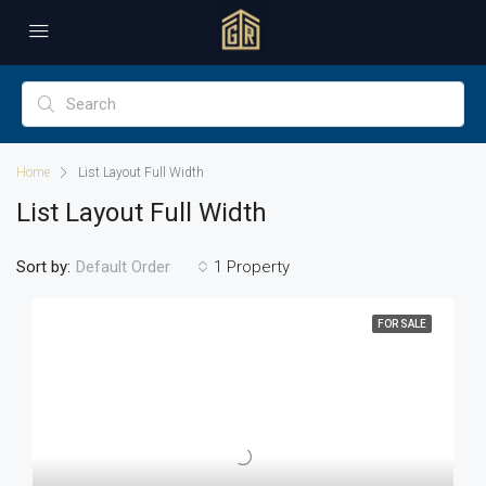
Home
List Layout Full Width
List Layout Full Width
Sort by:
1 Property
Default Order
FOR SALE