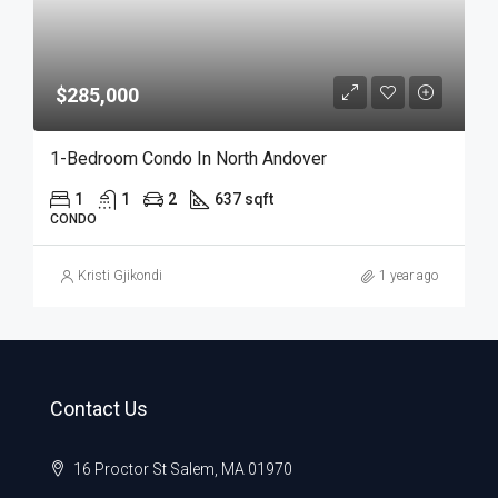
$285,000
1-Bedroom Condo In North Andover
1
1
2
637 sqft
CONDO
Kristi Gjikondi
1 year ago
Contact Us
16 Proctor St Salem, MA 01970