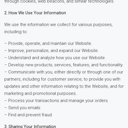
through cookies, web beacons, and similar technologies.
2. How We Use Your Information
We use the information we collect for various purposes,
including to:
– Provide, operate, and maintain our Website.
– Improve, personalize, and expand our Website.
– Understand and analyze how you use our Website.
– Develop new products, services, features, and functionality.
– Communicate with you, either directly or through one of our
partners, including for customer service, to provide you with
updates and other information relating to the Website, and for
marketing and promotional purposes.
– Process your transactions and manage your orders.
– Send you emails.
– Find and prevent fraud.
3. Sharing Your Information