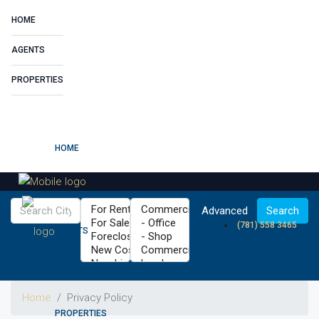
HOME
AGENTS
PROPERTIES
HOME
Advanced
Search
(781) 558 3465
AGENTS
Home
Privacy Policy
PROPERTIES