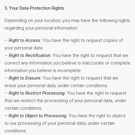
5. Your Data Protection Rights
Depending on your location, you may have the following rights
regarding your personal information:
–
Right to Access:
You have the right to request copies of
your personal data.
–
Right to Rectification:
You have the right to request that we
correct any information you believe is inaccurate or complete
information you believe is incomplete.
–
Right to Erasure:
You have the right to request that we
erase your personal data, under certain conditions.
–
Right to Restrict Processing:
Y
ou have the right to request
that we restrict the processing of your personal data, under
certain conditions.
–
Right to Object to Processing:
You have the right to object
to our processing of your personal data, under certain
conditions.