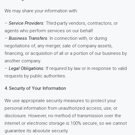
We may share your information with:
–
Service Providers:
Third-party vendors, contractors, or
agents who perform services on our behalf.
–
Business Transfers:
In connection with, or during
negotiations of, any merger, sale of company assets,
financing, or acquisition of all or a portion of our business by
another company.
–
Legal Obligations:
If required by law or in response to valid
requests by public authorities.
4. Security of Your Information
We use appropriate security measures to protect your
personal information from unauthorized access, use, or
disclosure. However, no method of transmission over the
internet or electronic storage is 100% secure, so we cannot
guarantee its absolute security.