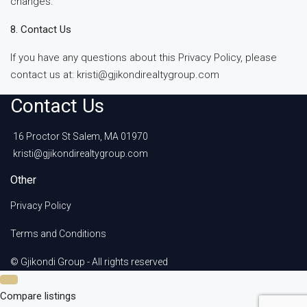
changes.
8. Contact Us
If you have any questions about this Privacy Policy, please
contact us at: kristi@gjikondirealtygroup.com
Contact Us
16 Proctor St Salem, MA 01970
kristi@gjikondirealtygroup.com
Other
Privacy Policy
Terms and Conditions
© Gjikondi Group - All rights reserved
Compare listings