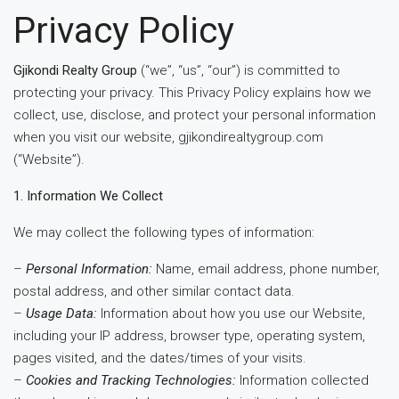
Privacy Policy
Gjikondi Realty Group
(“we”, “us”, “our”) is committed to
protecting your privacy. This Privacy Policy explains how we
collect, use, disclose, and protect your personal information
when you visit our website, gjikondirealtygroup.com
(“Website”).
1. Information We Collect
We may collect the following types of information:
–
Personal Information:
Name, email address, phone number,
postal address, and other similar contact data.
–
Usage Data:
Information about how you use our Website,
including your IP address, browser type, operating system,
pages visited, and the dates/times of your visits.
–
Cookies and Tracking Technologies:
Information collected