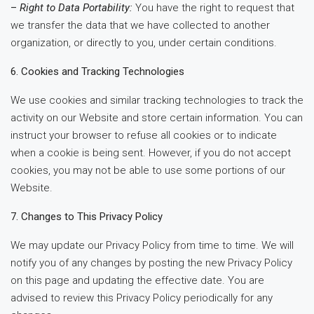
–
Right to Data Portability:
You have the right to request that
we transfer the data that we have collected to another
organization, or directly to you, under certain conditions.
6. Cookies and Tracking Technologies
We use cookies and similar tracking technologies to track the
activity on our Website and store certain information. You can
instruct your browser to refuse all cookies or to indicate
when a cookie is being sent. However, if you do not accept
cookies, you may not be able to use some portions of our
Website.
7. Changes to This Privacy Policy
We may update our Privacy Policy from time to time. We will
notify you of any changes by posting the new Privacy Policy
on this page and updating the effective date. You are
advised to review this Privacy Policy periodically for any