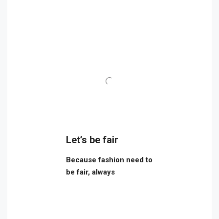
Let’s be fair
Because fashion need to
be fair, always