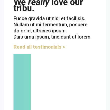
We
really
love our
tribu.
Fusce gravida ut nisi et facilisis.
Nullam ut mi fermentum, posuere
dolor id, ultricies ipsum.
Duis urna ipsum, tincidunt ut lorem.
Read all testimonials >