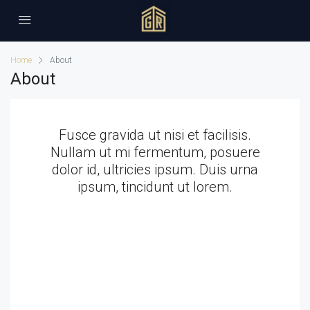
Home
About
About
Fusce gravida ut nisi et facilisis.
Nullam ut mi fermentum, posuere
dolor id, ultricies ipsum. Duis urna
ipsum, tincidunt ut lorem.