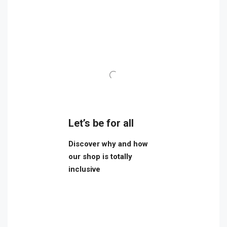
Let’s be for all
Discover why and how
our shop is totally
inclusive