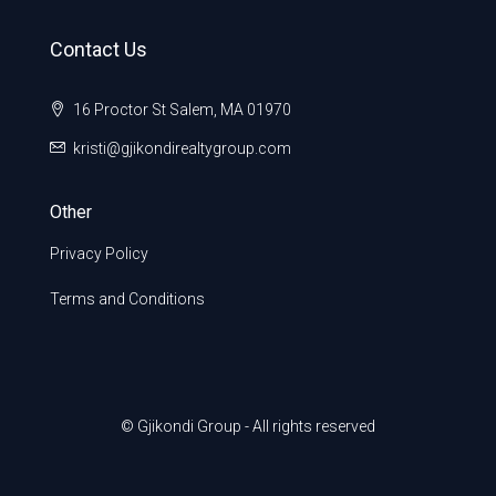
Contact Us
16 Proctor St Salem, MA 01970
kristi@gjikondirealtygroup.com
Other
Privacy Policy
Terms and Conditions
© Gjikondi Group - All rights reserved