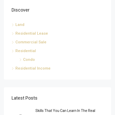
Discover
Land
Residential Lease
Commercial Sale
Residential
Condo
Residential Income
Latest Posts
Skills That You Can Learn In The Real