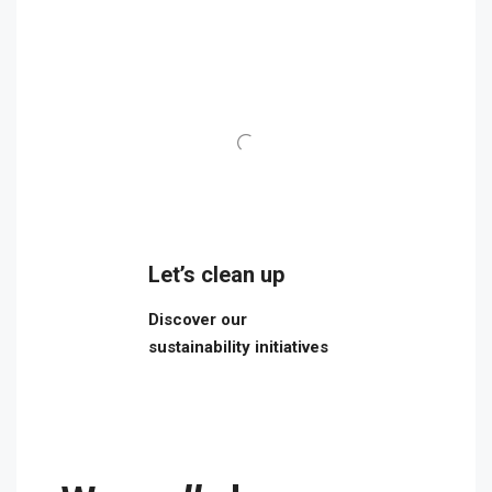
Let’s clean up
Discover our
sustainability initiatives