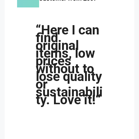
“Here I can
find
original
items, low
prices
without to
lose quality
or
sustainabili
ty. Love it!“