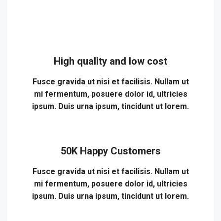
High quality and low cost
Fusce gravida ut nisi et facilisis. Nullam ut
mi fermentum, posuere dolor id, ultricies
ipsum. Duis urna ipsum, tincidunt ut lorem.
50K Happy Customers
Fusce gravida ut nisi et facilisis. Nullam ut
mi fermentum, posuere dolor id, ultricies
ipsum. Duis urna ipsum, tincidunt ut lorem.