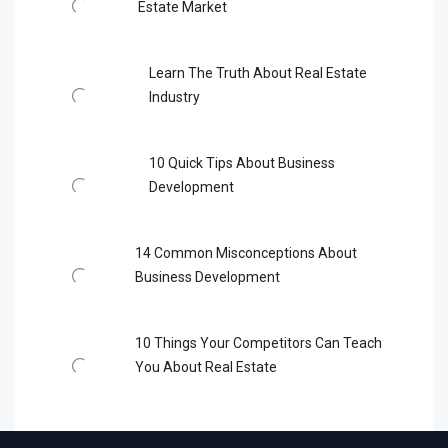
Estate Market
Learn The Truth About Real Estate
Industry
10 Quick Tips About Business
Development
14 Common Misconceptions About
Business Development
10 Things Your Competitors Can Teach
You About Real Estate