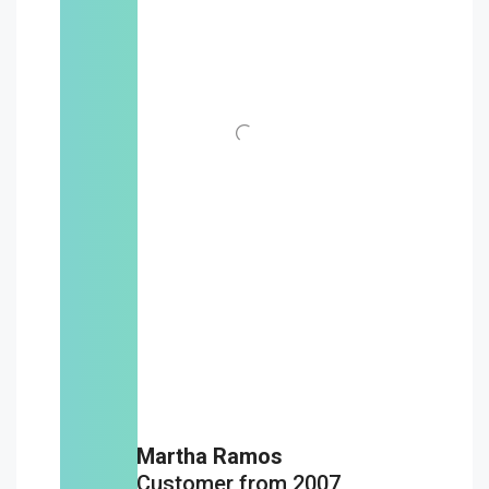
Martha Ramos
Customer from 2007