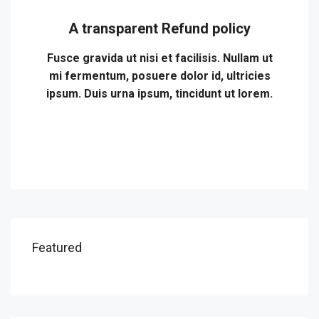
A transparent Refund policy
Fusce gravida ut nisi et facilisis. Nullam ut
mi fermentum, posuere dolor id, ultricies
ipsum. Duis urna ipsum, tincidunt ut lorem.
Featured