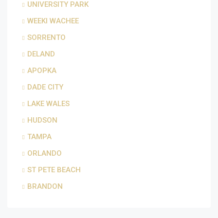
UNIVERSITY PARK
WEEKI WACHEE
SORRENTO
DELAND
APOPKA
DADE CITY
LAKE WALES
HUDSON
TAMPA
ORLANDO
ST PETE BEACH
BRANDON