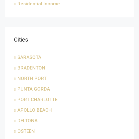
Residential Income
Cities
SARASOTA
BRADENTON
NORTH PORT
PUNTA GORDA
PORT CHARLOTTE
APOLLO BEACH
DELTONA
OSTEEN