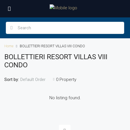
Home
BOLLETTIERI RESORT VILLAS VIII CONDO
BOLLETTIERI RESORT VILLAS VIII
CONDO
Sort by:
0 Property
Default Order
No listing found.