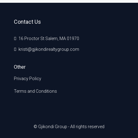
Contact Us
16 Proctor St Salem, MA 01970
kristi@gjikondirealtygroup.com
Other
Privacy Policy
Terms and Conditions
© Gjikondi Group - All rights reserved