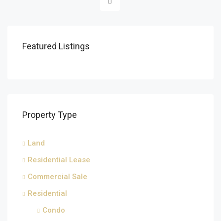
Featured Listings
Property Type
Land
Residential Lease
Commercial Sale
Residential
Condo