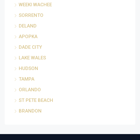
WEEKI WACHEE
SORRENTO
DELAND
APOPKA
DADE CITY
LAKE WALES
HUDSON
TAMPA
ORLANDO
ST PETE BEACH
BRANDON