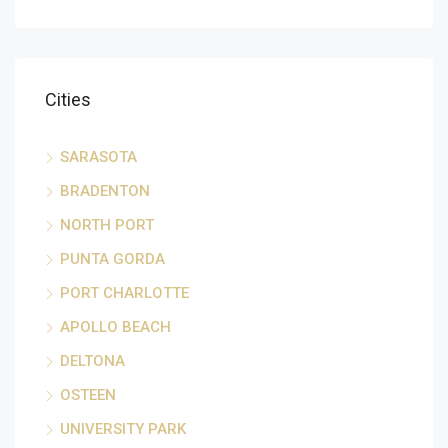
Cities
SARASOTA
BRADENTON
NORTH PORT
PUNTA GORDA
PORT CHARLOTTE
APOLLO BEACH
DELTONA
OSTEEN
UNIVERSITY PARK