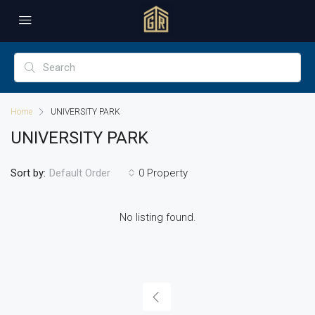
Home
UNIVERSITY PARK
UNIVERSITY PARK
Sort by:
0 Property
Default Order
No listing found.