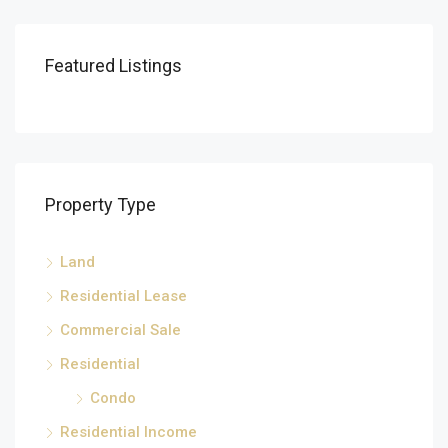
Featured Listings
Property Type
Land
Residential Lease
Commercial Sale
Residential
Condo
Residential Income