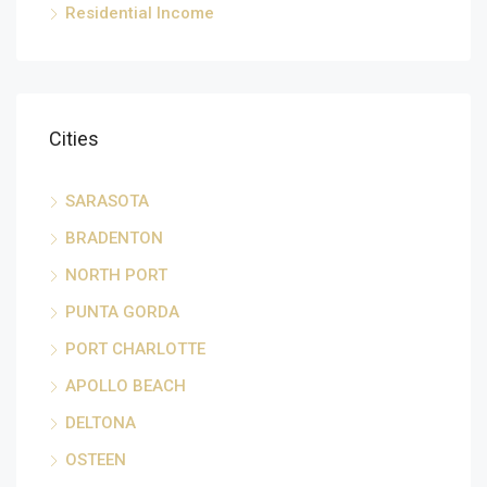
Residential Income
Cities
SARASOTA
BRADENTON
NORTH PORT
PUNTA GORDA
PORT CHARLOTTE
APOLLO BEACH
DELTONA
OSTEEN