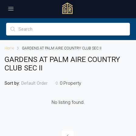
Home
GARDENS AT PALM AIRE COUNTRY CLUB SEC II
GARDENS AT PALM AIRE COUNTRY
CLUB SEC II
Sort by:
0 Property
Default Order
No listing found.