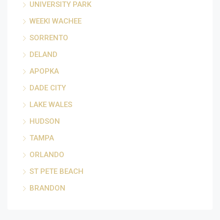
UNIVERSITY PARK
WEEKI WACHEE
SORRENTO
DELAND
APOPKA
DADE CITY
LAKE WALES
HUDSON
TAMPA
ORLANDO
ST PETE BEACH
BRANDON