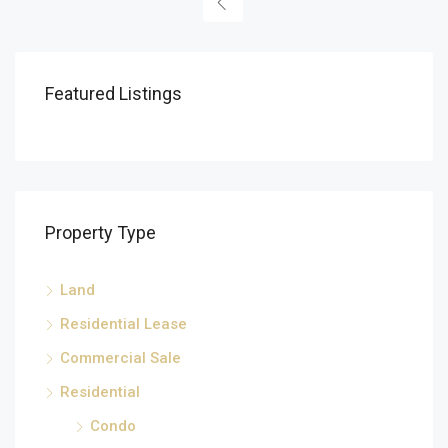
Featured Listings
Property Type
Land
Residential Lease
Commercial Sale
Residential
Condo