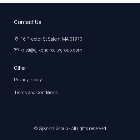
Contact Us
16 Proctor St Salem, MA 01970
kristi@gjikondirealtygroup.com
Other
Privacy Policy
Terms and Conditions
© Gjikondi Group - All rights reserved