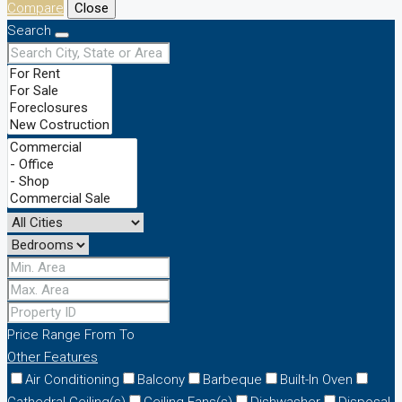
Compare
Close
Search
Price Range
From
To
Other Features
Air Conditioning
Balcony
Barbeque
Built-In Oven
Cathedral Ceiling(s)
Ceiling Fans(s)
Dishwasher
Disposal