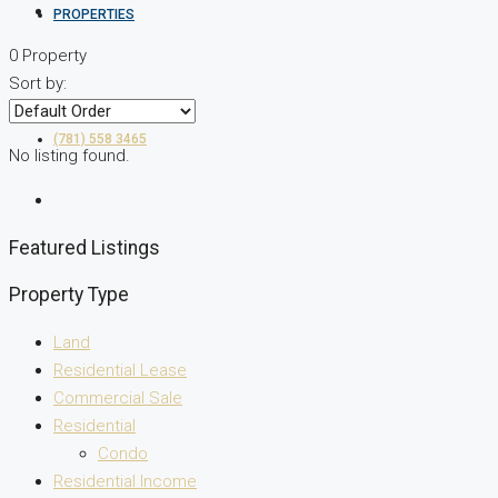
PROPERTIES
0 Property
Sort by:
(781) 558 3465
No listing found.
Featured Listings
Property Type
Land
Residential Lease
Commercial Sale
Residential
Condo
Residential Income