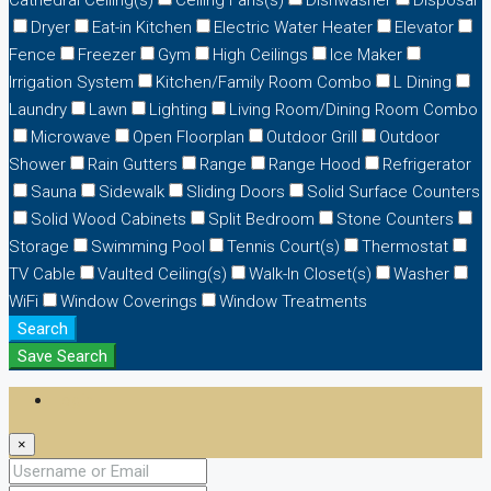
Dryer
Eat-in Kitchen
Electric Water Heater
Elevator
Fence
Freezer
Gym
High Ceilings
Ice Maker
Irrigation System
Kitchen/Family Room Combo
L Dining
Laundry
Lawn
Lighting
Living Room/Dining Room Combo
Microwave
Open Floorplan
Outdoor Grill
Outdoor
Shower
Rain Gutters
Range
Range Hood
Refrigerator
Sauna
Sidewalk
Sliding Doors
Solid Surface Counters
Solid Wood Cabinets
Split Bedroom
Stone Counters
Storage
Swimming Pool
Tennis Court(s)
Thermostat
TV Cable
Vaulted Ceiling(s)
Walk-In Closet(s)
Washer
WiFi
Window Coverings
Window Treatments
Search
Save Search
Login
×