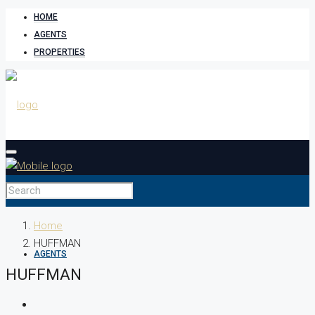
HOME
AGENTS
PROPERTIES
HOME
Home
HUFFMAN
AGENTS
HUFFMAN