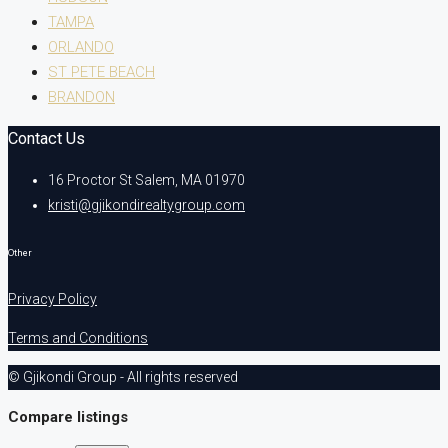
TAMPA
ORLANDO
ST PETE BEACH
BRANDON
Contact Us
16 Proctor St Salem, MA 01970
kristi@gjikondirealtygroup.com
Other
Privacy Policy
Terms and Conditions
© Gjikondi Group - All rights reserved
Compare listings