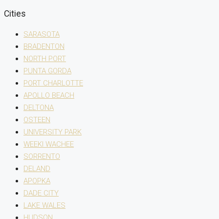
Cities
SARASOTA
BRADENTON
NORTH PORT
PUNTA GORDA
PORT CHARLOTTE
APOLLO BEACH
DELTONA
OSTEEN
UNIVERSITY PARK
WEEKI WACHEE
SORRENTO
DELAND
APOPKA
DADE CITY
LAKE WALES
HUDSON