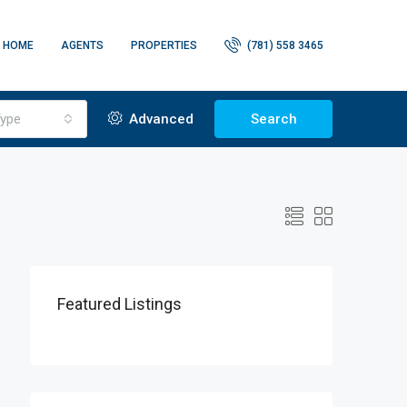
HOME
AGENTS
PROPERTIES
(781) 558 3465
ype
Advanced
Search
Featured Listings