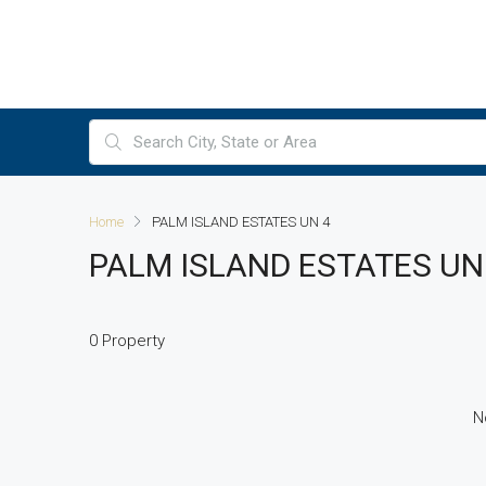
Home
PALM ISLAND ESTATES UN 4
PALM ISLAND ESTATES UN
0 Property
N