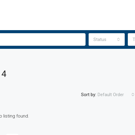
Status
T
 4
Sort by:
Default Order
o listing found.