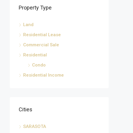
Property Type
Land
Residential Lease
Commercial Sale
Residential
Condo
Residential Income
Cities
SARASOTA