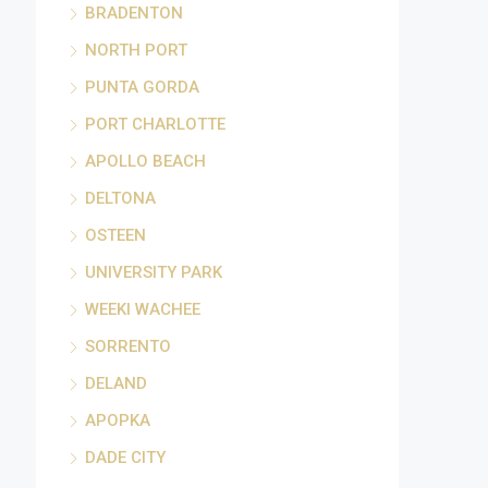
BRADENTON
NORTH PORT
PUNTA GORDA
PORT CHARLOTTE
APOLLO BEACH
DELTONA
OSTEEN
UNIVERSITY PARK
WEEKI WACHEE
SORRENTO
DELAND
APOPKA
DADE CITY