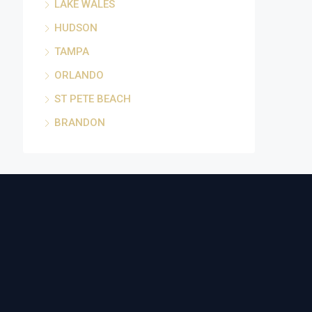
LAKE WALES
HUDSON
TAMPA
ORLANDO
ST PETE BEACH
BRANDON