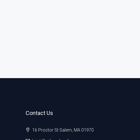
Contact Us
16 Proctor St Salem, MA 01970