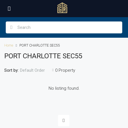
Home
PORT CHARLOTTE SEC55
PORT CHARLOTTE SEC55
Sort by:
0 Property
Default Order
No listing found.