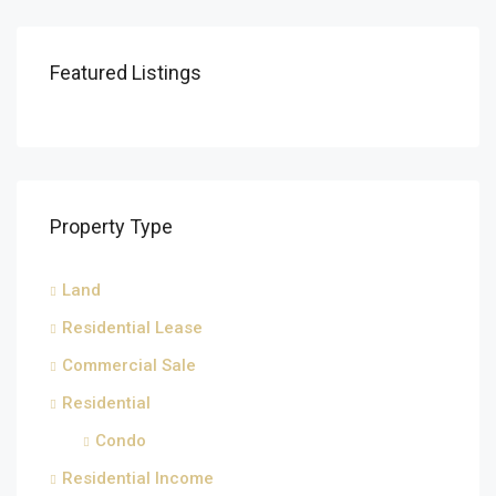
Featured Listings
Property Type
Land
Residential Lease
Commercial Sale
Residential
Condo
Residential Income