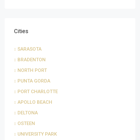
Cities
SARASOTA
BRADENTON
NORTH PORT
PUNTA GORDA
PORT CHARLOTTE
APOLLO BEACH
DELTONA
OSTEEN
UNIVERSITY PARK