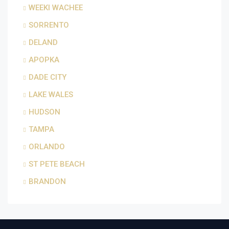
WEEKI WACHEE
SORRENTO
DELAND
APOPKA
DADE CITY
LAKE WALES
HUDSON
TAMPA
ORLANDO
ST PETE BEACH
BRANDON