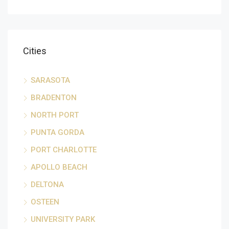
Cities
SARASOTA
BRADENTON
NORTH PORT
PUNTA GORDA
PORT CHARLOTTE
APOLLO BEACH
DELTONA
OSTEEN
UNIVERSITY PARK