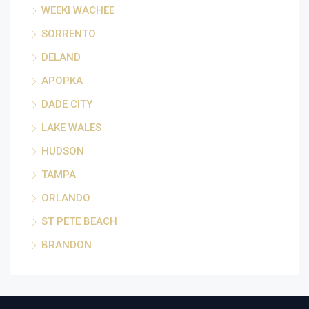
WEEKI WACHEE
SORRENTO
DELAND
APOPKA
DADE CITY
LAKE WALES
HUDSON
TAMPA
ORLANDO
ST PETE BEACH
BRANDON