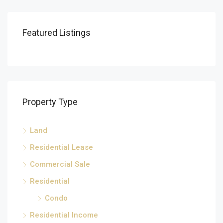
Featured Listings
Property Type
Land
Residential Lease
Commercial Sale
Residential
Condo
Residential Income