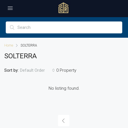
Home
SOLTERRA
SOLTERRA
Sort by:
0 Property
Default Order
No listing found.