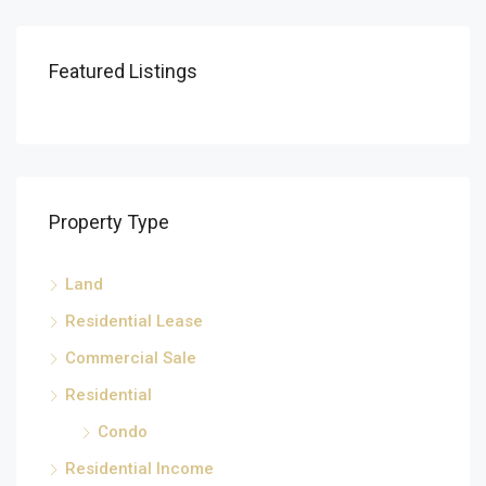
Featured Listings
Property Type
Land
Residential Lease
Commercial Sale
Residential
Condo
Residential Income