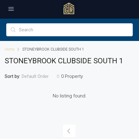
Home
STONEYBROOK CLUBSIDE SOUTH 1
STONEYBROOK CLUBSIDE SOUTH 1
Sort by:
0 Property
Default Order
No listing found.