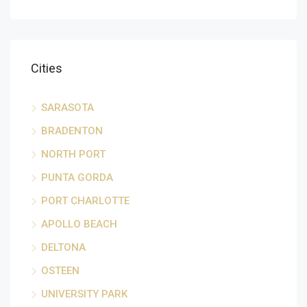
Cities
SARASOTA
BRADENTON
NORTH PORT
PUNTA GORDA
PORT CHARLOTTE
APOLLO BEACH
DELTONA
OSTEEN
UNIVERSITY PARK