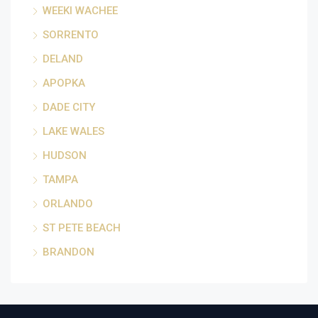
WEEKI WACHEE
SORRENTO
DELAND
APOPKA
DADE CITY
LAKE WALES
HUDSON
TAMPA
ORLANDO
ST PETE BEACH
BRANDON