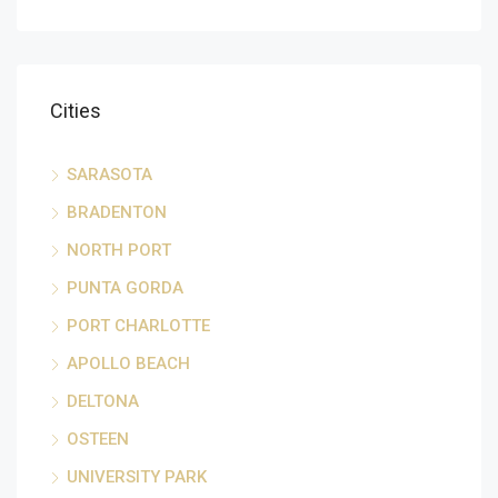
Cities
SARASOTA
BRADENTON
NORTH PORT
PUNTA GORDA
PORT CHARLOTTE
APOLLO BEACH
DELTONA
OSTEEN
UNIVERSITY PARK