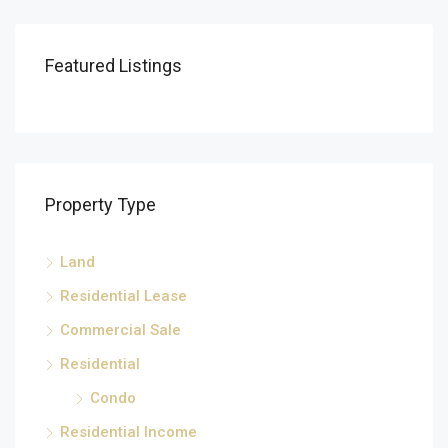
Featured Listings
Property Type
Land
Residential Lease
Commercial Sale
Residential
Condo
Residential Income