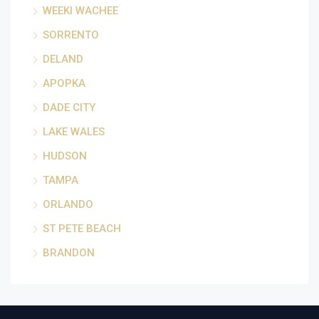
WEEKI WACHEE
SORRENTO
DELAND
APOPKA
DADE CITY
LAKE WALES
HUDSON
TAMPA
ORLANDO
ST PETE BEACH
BRANDON