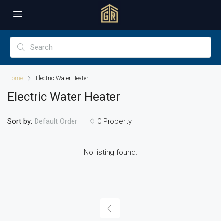
Home
Electric Water Heater
Electric Water Heater
Sort by:
0 Property
Default Order
No listing found.