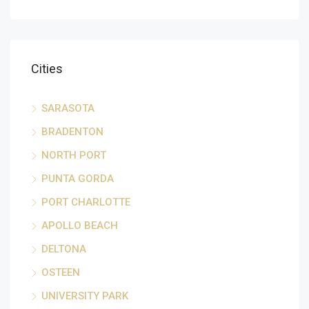
Cities
SARASOTA
BRADENTON
NORTH PORT
PUNTA GORDA
PORT CHARLOTTE
APOLLO BEACH
DELTONA
OSTEEN
UNIVERSITY PARK