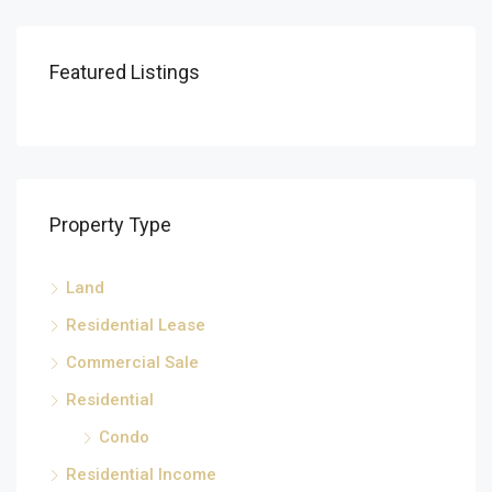
Featured Listings
Property Type
Land
Residential Lease
Commercial Sale
Residential
Condo
Residential Income