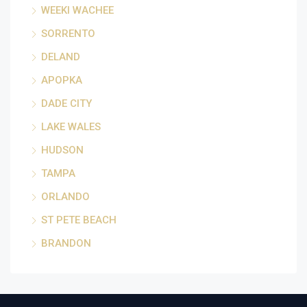
WEEKI WACHEE
SORRENTO
DELAND
APOPKA
DADE CITY
LAKE WALES
HUDSON
TAMPA
ORLANDO
ST PETE BEACH
BRANDON