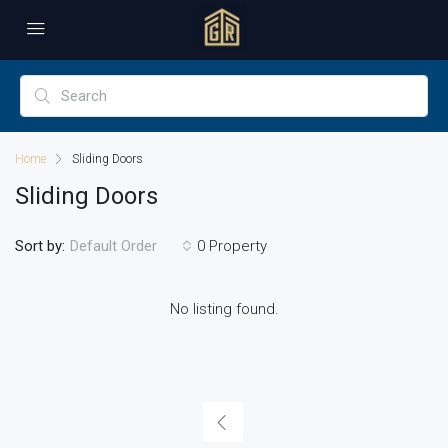
Home
Sliding Doors
Sliding Doors
Sort by:
0 Property
Default Order
No listing found.