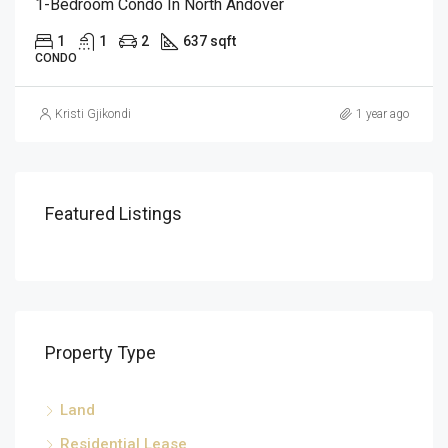
1-Bedroom Condo In North Andover
1
1
2
637 sqft
CONDO
Kristi Gjikondi
1 year ago
Featured Listings
Property Type
Land
Residential Lease