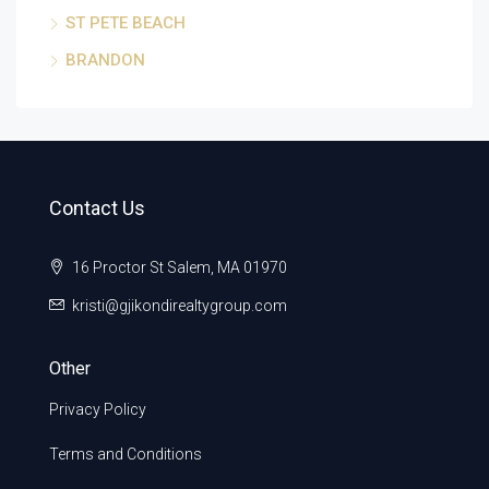
ST PETE BEACH
BRANDON
Contact Us
16 Proctor St Salem, MA 01970
kristi@gjikondirealtygroup.com
Other
Privacy Policy
Terms and Conditions