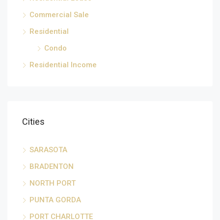
Commercial Sale
Residential
Condo
Residential Income
Cities
SARASOTA
BRADENTON
NORTH PORT
PUNTA GORDA
PORT CHARLOTTE