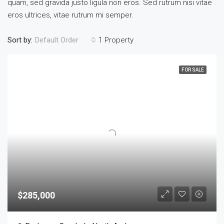
quam, sed gravida justo ligula non eros. Sed rutrum nisi vitae
eros ultrices, vitae rutrum mi semper.
Sort by:
1 Property
Default Order
FOR SALE
$285,000