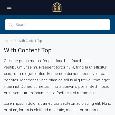
Home
With Content Top
With Content Top
Quisque purus metus, feugiat faucibus faucibus ut,
vestibulum vitae mi. Praesent tortor nulla, fringilla ut efficitur
quis, rutrum eget lectus. Fusce nec dui nec neque volutpat
egestas. Maecenas vitae diam ac tellus aliquet volutpat eget
vitae nisl. Donec ut metus in nulla convallis porta. Sed in odio
orci. Nam rutrum ipsum elit, id facilisis nisi rutrum quis.
Lorem ipsum dolor sit amet, consectetur adipiscing elit. Nunc
pretium, lorem in eleifend molestie, mauris tortor rutrum