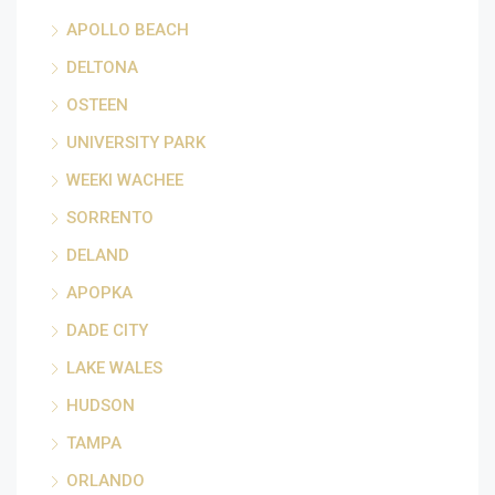
APOLLO BEACH
DELTONA
OSTEEN
UNIVERSITY PARK
WEEKI WACHEE
SORRENTO
DELAND
APOPKA
DADE CITY
LAKE WALES
HUDSON
TAMPA
ORLANDO