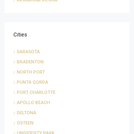
Residential Income
Cities
SARASOTA
BRADENTON
NORTH PORT
PUNTA GORDA
PORT CHARLOTTE
APOLLO BEACH
DELTONA
OSTEEN
UNIVERSITY PARK