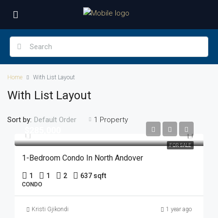
Home
With List Layout
With List Layout
Sort by:
1 Property
Default Order
$285,000
FOR SALE
1-Bedroom Condo In North Andover
1
1
2
637 sqft
CONDO
Kristi Gjikondi
1 year ago