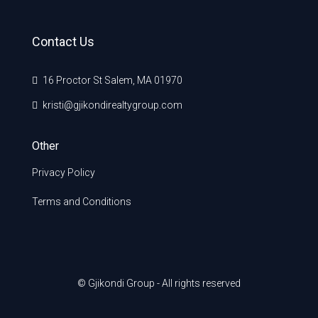
Contact Us
16 Proctor St Salem, MA 01970
kristi@gjikondirealtygroup.com
Other
Privacy Policy
Terms and Conditions
© Gjikondi Group - All rights reserved