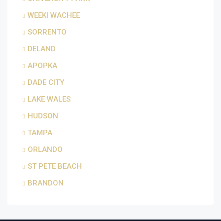
WEEKI WACHEE
SORRENTO
DELAND
APOPKA
DADE CITY
LAKE WALES
HUDSON
TAMPA
ORLANDO
ST PETE BEACH
BRANDON