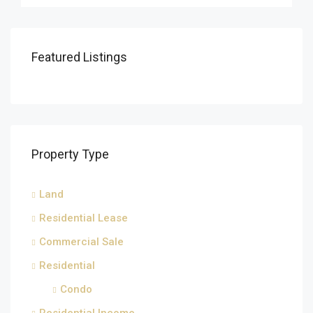
Featured Listings
Property Type
Land
Residential Lease
Commercial Sale
Residential
Condo