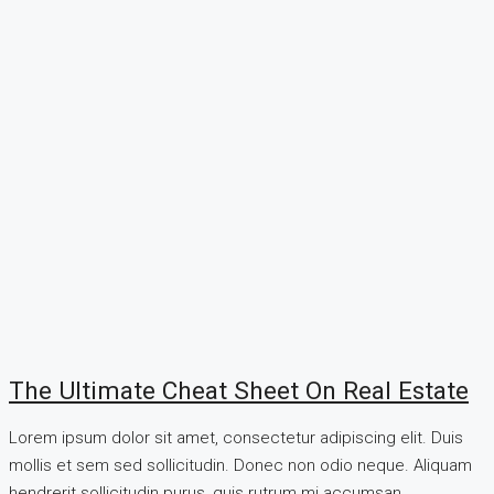
The Ultimate Cheat Sheet On Real Estate
Lorem ipsum dolor sit amet, consectetur adipiscing elit. Duis
mollis et sem sed sollicitudin. Donec non odio neque. Aliquam
hendrerit sollicitudin purus, quis rutrum mi accumsan