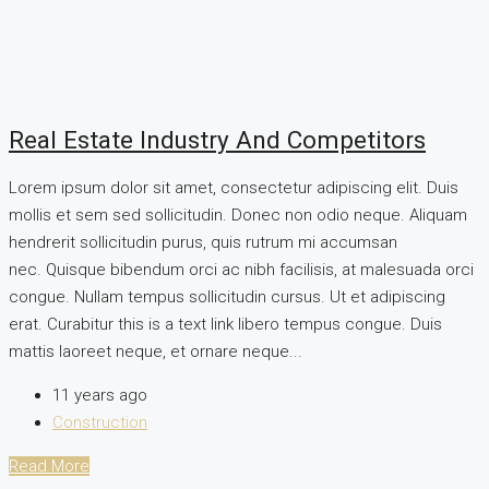
Real Estate Industry And Competitors
Lorem ipsum dolor sit amet, consectetur adipiscing elit. Duis
mollis et sem sed sollicitudin. Donec non odio neque. Aliquam
hendrerit sollicitudin purus, quis rutrum mi accumsan
nec. Quisque bibendum orci ac nibh facilisis, at malesuada orci
congue. Nullam tempus sollicitudin cursus. Ut et adipiscing
erat. Curabitur this is a text link libero tempus congue. Duis
mattis laoreet neque, et ornare neque...
11 years ago
Construction
Read More