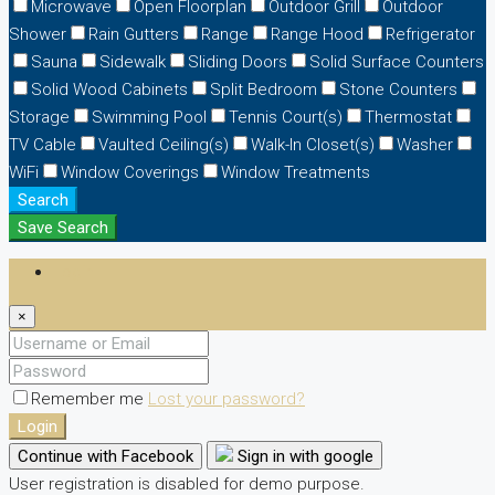
Microwave
Open Floorplan
Outdoor Grill
Outdoor
Shower
Rain Gutters
Range
Range Hood
Refrigerator
Sauna
Sidewalk
Sliding Doors
Solid Surface Counters
Solid Wood Cabinets
Split Bedroom
Stone Counters
Storage
Swimming Pool
Tennis Court(s)
Thermostat
TV Cable
Vaulted Ceiling(s)
Walk-In Closet(s)
Washer
WiFi
Window Coverings
Window Treatments
Search
Save Search
Login
×
Remember me
Lost your password?
Login
Continue with Facebook
Sign in with google
User registration is disabled for demo purpose.