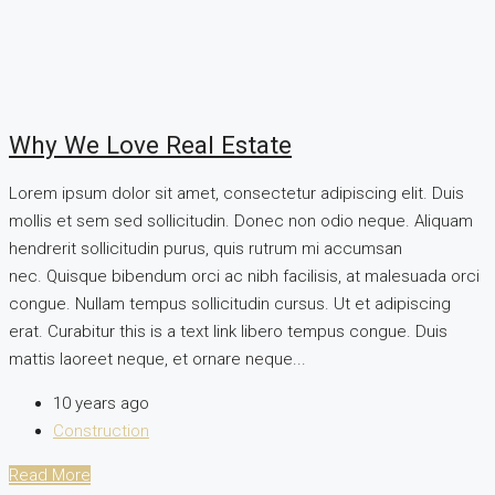
Why We Love Real Estate
Lorem ipsum dolor sit amet, consectetur adipiscing elit. Duis
mollis et sem sed sollicitudin. Donec non odio neque. Aliquam
hendrerit sollicitudin purus, quis rutrum mi accumsan
nec. Quisque bibendum orci ac nibh facilisis, at malesuada orci
congue. Nullam tempus sollicitudin cursus. Ut et adipiscing
erat. Curabitur this is a text link libero tempus congue. Duis
mattis laoreet neque, et ornare neque...
10 years ago
Construction
Read More