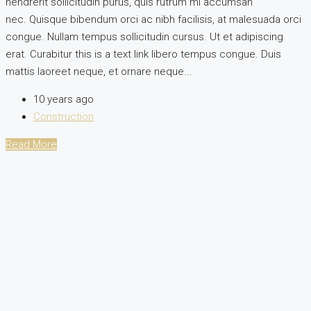
hendrerit sollicitudin purus, quis rutrum mi accumsan
nec. Quisque bibendum orci ac nibh facilisis, at malesuada orci
congue. Nullam tempus sollicitudin cursus. Ut et adipiscing
erat. Curabitur this is a text link libero tempus congue. Duis
mattis laoreet neque, et ornare neque...
10 years ago
Construction
Read More