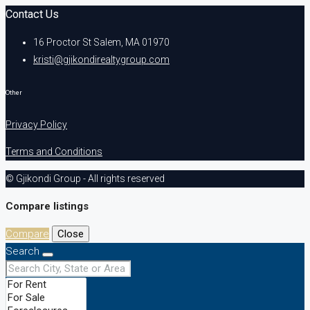
Contact Us
16 Proctor St Salem, MA 01970
kristi@gjikondirealtygroup.com
Other
Privacy Policy
Terms and Conditions
© Gjikondi Group - All rights reserved
Compare listings
Compare
Close
Search