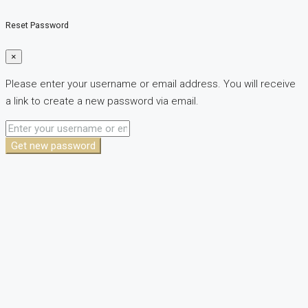
Reset Password
×
Please enter your username or email address. You will receive
a link to create a new password via email.
Get new password