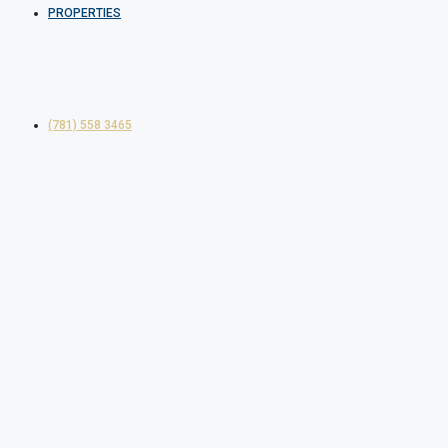
PROPERTIES
(781) 558 3465