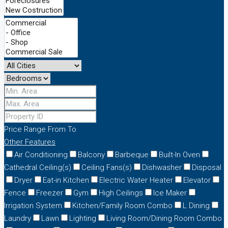
Price Range
From
To
Other Features
Air Conditioning
Balcony
Barbeque
Built-In Oven
Cathedral Ceiling(s)
Ceiling Fans(s)
Dishwasher
Disposal
Dryer
Eat-in Kitchen
Electric Water Heater
Elevator
Fence
Freezer
Gym
High Ceilings
Ice Maker
Irrigation System
Kitchen/Family Room Combo
L Dining
Laundry
Lawn
Lighting
Living Room/Dining Room Combo