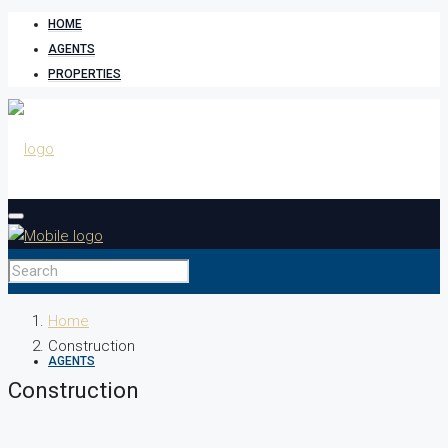
HOME
AGENTS
PROPERTIES
HOME
Home
Construction
AGENTS
Construction