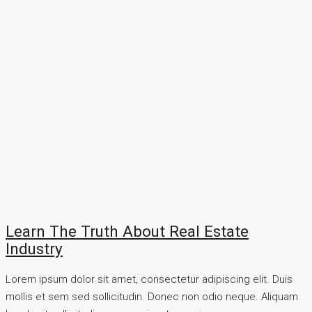
Learn The Truth About Real Estate
Industry
Lorem ipsum dolor sit amet, consectetur adipiscing elit. Duis
mollis et sem sed sollicitudin. Donec non odio neque. Aliquam