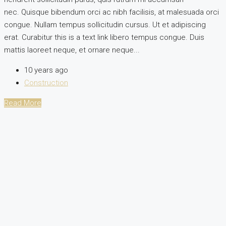
nec. Quisque bibendum orci ac nibh facilisis, at malesuada orci
congue. Nullam tempus sollicitudin cursus. Ut et adipiscing
erat. Curabitur this is a text link libero tempus congue. Duis
mattis laoreet neque, et ornare neque...
10 years ago
Construction
Read More